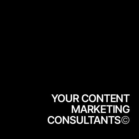
YOUR CONTENT
MARKETING
CONSULTANTS
©