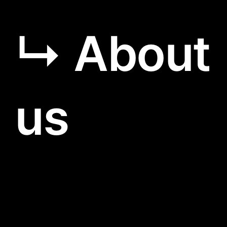
↳ About
us